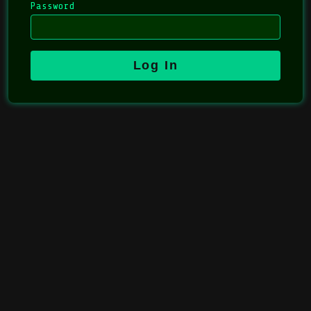
Password
Log In