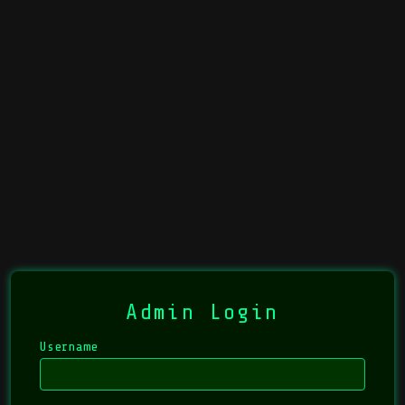
Admin Login
Username